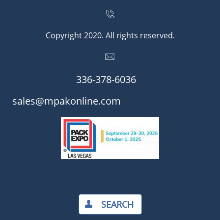

Copyright 2020. All rights reserved.

336-378-6036​​
​​sales@mpakonline.com

SEARCH​
