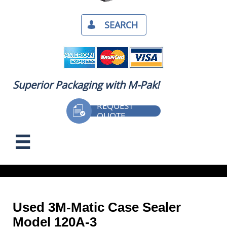
SEARCH​

Superior Packaging with M-Pak!
REQUEST

QUOTE
