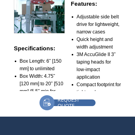
REQUEST

QUOTE
