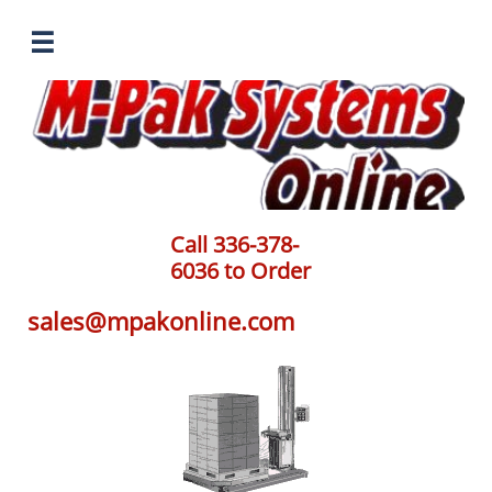

Call 336-378-
6036 to Order
sales@mpakonline.com