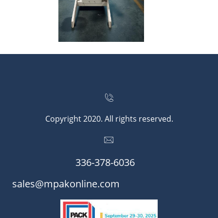


Copyright 2020. All rights reserved.

336-378-6036​​
​​sales@mpakonline.com