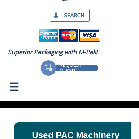
SEARCH​

Superior Packaging with M-Pak!
REQUEST

QUOTE
