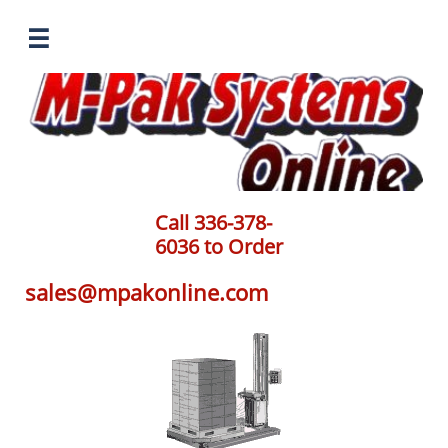

Call 336-378-
6036 to Order
sales@mpakonline.com